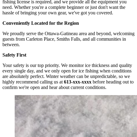
fishing license is required, and we provide all the equipment you
need. Whether you're a complete beginner or just don't want the
hassle of bringing your own gear, we've got you covered.
Conveniently Located for the Region
We proudly serve the Ottawa-Gatineau area and beyond, welcoming
guests from Carleton Place, Smiths Falls, and all communities in
between.
Safety First
Your safety is our top priority. We monitor ice thickness and quality
every single day, and we only open for ice fishing when conditions
are absolutely perfect. Winter weather can be unpredictable, so we
highly recommend calling us at
613-xxx-xxxx
before heading out to
confirm we're open and hear about current conditions.