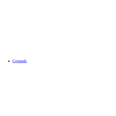
Grounds