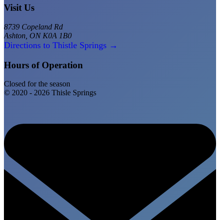
Visit Us
8739 Copeland Rd
Ashton, ON K0A 1B0
Directions to Thistle Springs →
Hours of Operation
Closed for the season
© 2020 - 2026 Thisle Springs