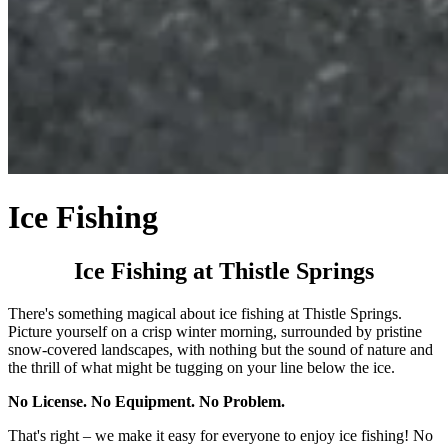
Ice Fishing
Ice Fishing at Thistle Springs
There's something magical about ice fishing at Thistle Springs.
Picture yourself on a crisp winter morning, surrounded by pristine
snow-covered landscapes, with nothing but the sound of nature and
the thrill of what might be tugging on your line below the ice.
No License. No Equipment. No Problem.
That's right – we make it easy for everyone to enjoy ice fishing! No