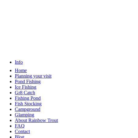
Info
Home
Planning your visit
Pond Fishing
Ice Fishing
Gr8 Catch
Fishing Pond
Fish Stocking
Campground
Glamping
About Rainbow Trout
FAQ
Contact
Blog