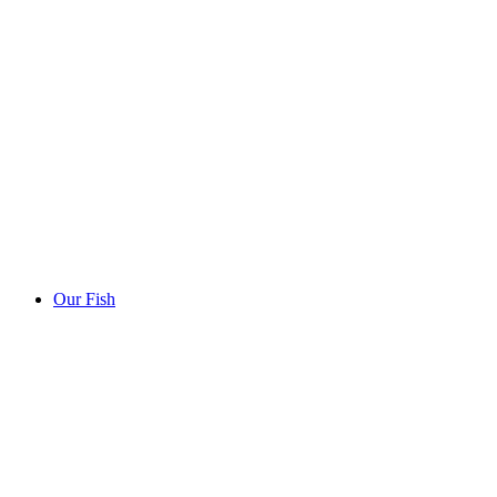
Our Fish