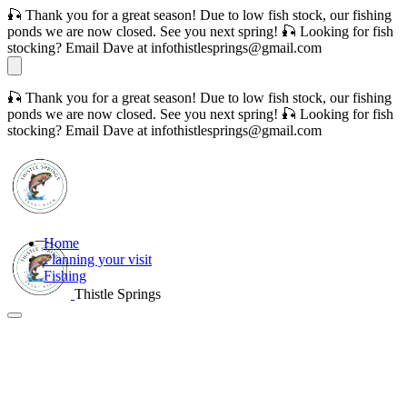
🎣 Thank you for a great season! Due to low fish stock, our fishing
ponds we are now closed. See you next spring! 🎣 Looking for fish
stocking? Email Dave at infothistlesprings@gmail.com
🎣 Thank you for a great season! Due to low fish stock, our fishing
ponds we are now closed. See you next spring! 🎣 Looking for fish
stocking? Email Dave at infothistlesprings@gmail.com
Home
Planning your visit
Fishing
Thistle Springs