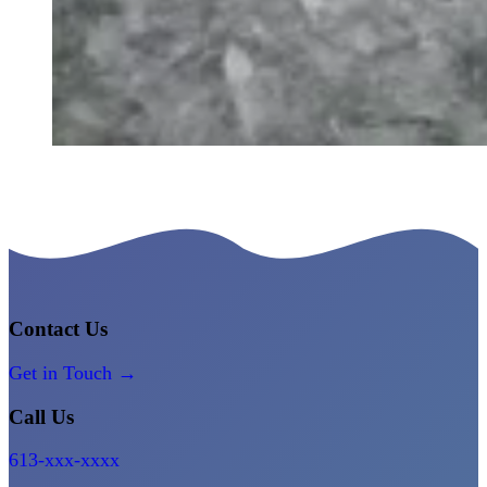
Contact Us
Get in Touch →
Call Us
613-xxx-xxxx