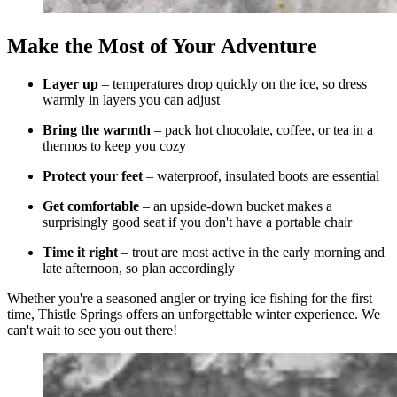
Make the Most of Your Adventure
Layer up
– temperatures drop quickly on the ice, so dress
warmly in layers you can adjust
Bring the warmth
– pack hot chocolate, coffee, or tea in a
thermos to keep you cozy
Protect your feet
– waterproof, insulated boots are essential
Get comfortable
– an upside-down bucket makes a
surprisingly good seat if you don't have a portable chair
Time it right
– trout are most active in the early morning and
late afternoon, so plan accordingly
Whether you're a seasoned angler or trying ice fishing for the first
time, Thistle Springs offers an unforgettable winter experience. We
can't wait to see you out there!