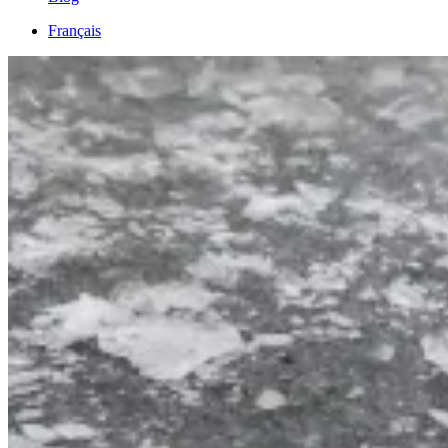
Français
English