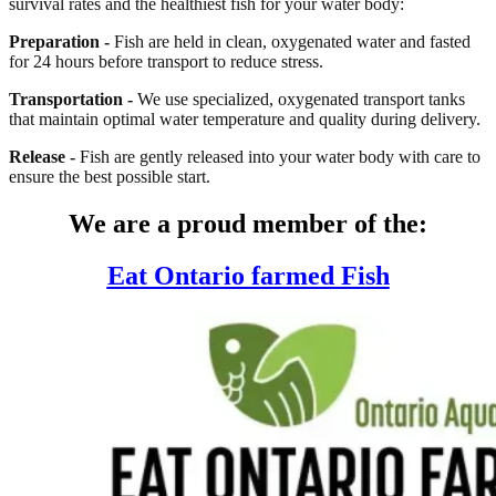
survival rates and the healthiest fish for your water body:
Preparation -
Fish are held in clean, oxygenated water and fasted
for 24 hours before transport to reduce stress.
Transportation -
We use specialized, oxygenated transport tanks
that maintain optimal water temperature and quality during delivery.
Release -
Fish are gently released into your water body with care to
ensure the best possible start.
We are a proud member of the:
Eat Ontario farmed Fish