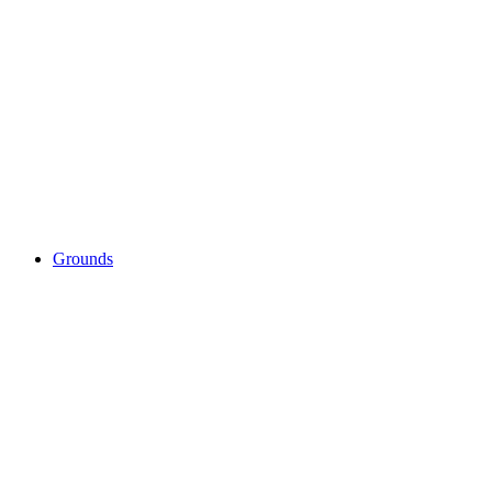
Grounds