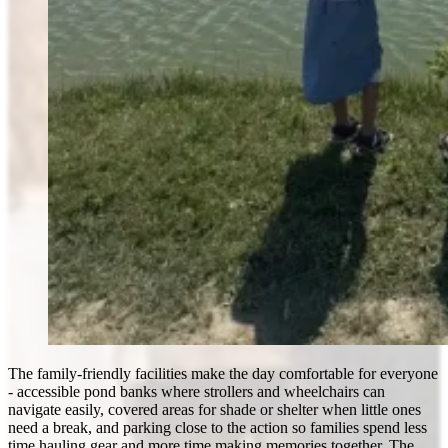
The family-friendly facilities make the day comfortable for everyone
- accessible pond banks where strollers and wheelchairs can
navigate easily, covered areas for shade or shelter when little ones
need a break, and parking close to the action so families spend less
time hauling gear and more time making memories together. The