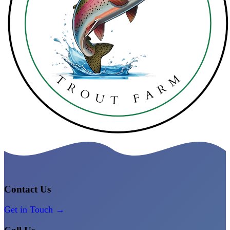
Contact Us
Get in Touch →