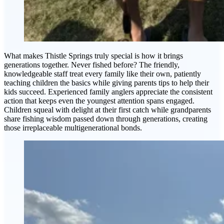
What makes Thistle Springs truly special is how it brings
generations together. Never fished before? The friendly,
knowledgeable staff treat every family like their own, patiently
teaching children the basics while giving parents tips to help their
kids succeed. Experienced family anglers appreciate the consistent
action that keeps even the youngest attention spans engaged.
Children squeal with delight at their first catch while grandparents
share fishing wisdom passed down through generations, creating
those irreplaceable multigenerational bonds.