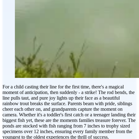
For a child casting their line for the first time, there's a magical
moment of anticipation, then suddenly - a strike! The rod bends, the
line pulls taut, and pure joy lights up their face as a beautiful
rainbow trout breaks the surface. Parents beam with pride, siblings
cheer each other on, and grandparents capture the moment on
camera. Whether it's a toddler's first catch or a teenager landing their
biggest fish yet, these are the moments families treasure forever. The
ponds are stocked with fish ranging from 7 inches to trophy sized
specimens over 12 inches, ensuring every family member from the
youngest to the oldest experiences the thrill of success.