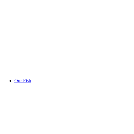
Our Fish