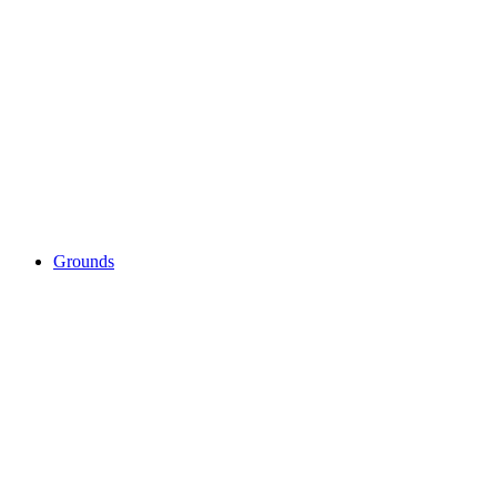
Grounds