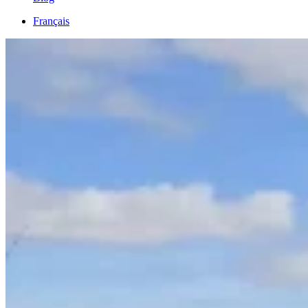
Français
English