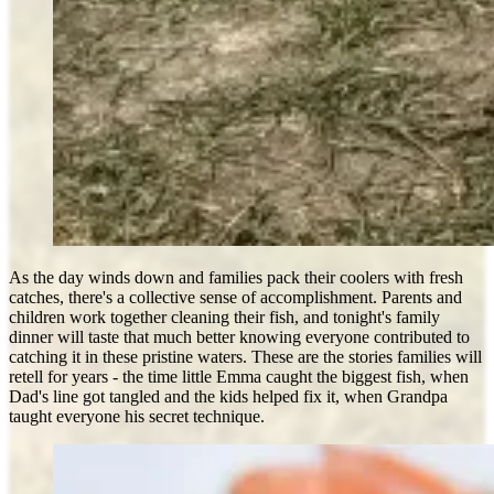
As the day winds down and families pack their coolers with fresh
catches, there's a collective sense of accomplishment. Parents and
children work together cleaning their fish, and tonight's family
dinner will taste that much better knowing everyone contributed to
catching it in these pristine waters. These are the stories families will
retell for years - the time little Emma caught the biggest fish, when
Dad's line got tangled and the kids helped fix it, when Grandpa
taught everyone his secret technique.