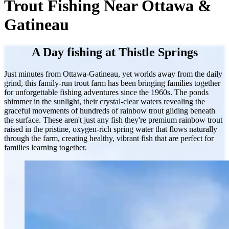
Trout Fishing Near Ottawa &
Gatineau
A Day fishing at Thistle Springs
Just minutes from Ottawa-Gatineau, yet worlds away from the daily
grind, this family-run trout farm has been bringing families together
for unforgettable fishing adventures since the 1960s. The ponds
shimmer in the sunlight, their crystal-clear waters revealing the
graceful movements of hundreds of rainbow trout gliding beneath
the surface. These aren't just any fish they're premium rainbow trout
raised in the pristine, oxygen-rich spring water that flows naturally
through the farm, creating healthy, vibrant fish that are perfect for
families learning together.