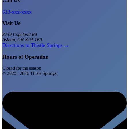
Call Us
613-xxx-xxxx
Visit Us
8739 Copeland Rd
Ashton, ON K0A 1B0
Directions to Thistle Springs →
Hours of Operation
Closed for the season
© 2020 - 2026 Thisle Springs