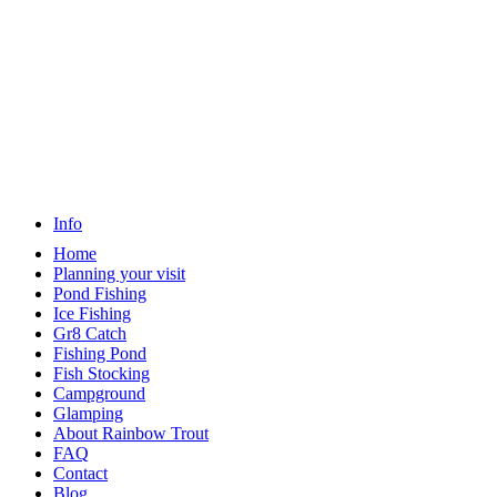
Info
Home
Planning your visit
Pond Fishing
Ice Fishing
Gr8 Catch
Fishing Pond
Fish Stocking
Campground
Glamping
About Rainbow Trout
FAQ
Contact
Blog