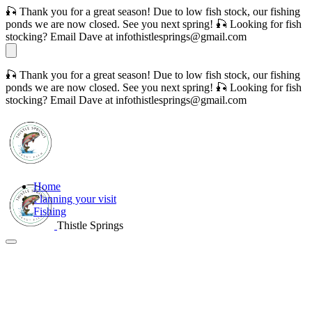
🎣 Thank you for a great season! Due to low fish stock, our fishing
ponds we are now closed. See you next spring! 🎣 Looking for fish
stocking? Email Dave at infothistlesprings@gmail.com
🎣 Thank you for a great season! Due to low fish stock, our fishing
ponds we are now closed. See you next spring! 🎣 Looking for fish
stocking? Email Dave at infothistlesprings@gmail.com
Home
Planning your visit
Fishing
Thistle Springs