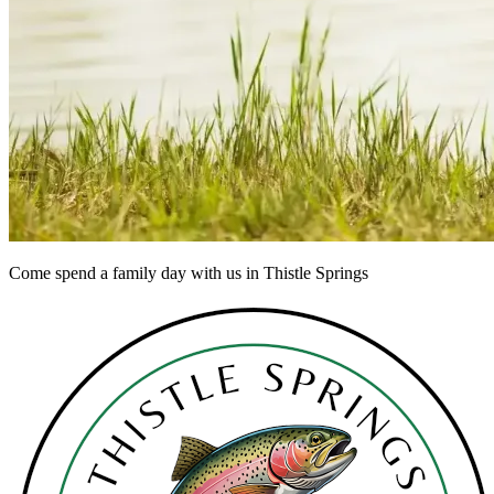
Come spend a family day with us in Thistle Springs