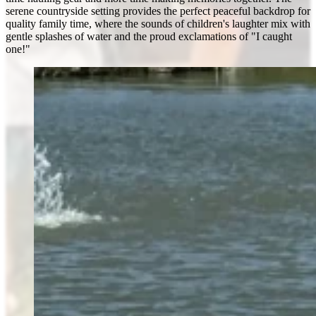
serene countryside setting provides the perfect peaceful backdrop for
quality family time, where the sounds of children's laughter mix with
gentle splashes of water and the proud exclamations of "I caught
one!"