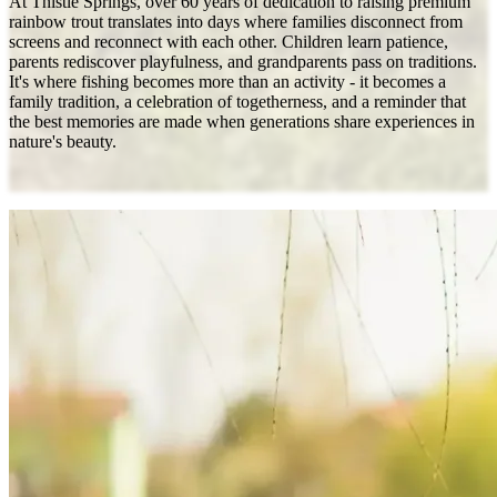
At Thistle Springs, over 60 years of dedication to raising premium
rainbow trout translates into days where families disconnect from
screens and reconnect with each other. Children learn patience,
parents rediscover playfulness, and grandparents pass on traditions.
It's where fishing becomes more than an activity - it becomes a
family tradition, a celebration of togetherness, and a reminder that
the best memories are made when generations share experiences in
nature's beauty.