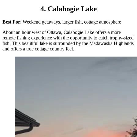
4. Calabogie Lake
Best For
: Weekend getaways, larger fish, cottage atmosphere
About an hour west of Ottawa, Calabogie Lake offers a more
remote fishing experience with the opportunity to catch trophy-sized
fish. This beautiful lake is surrounded by the Madawaska Highlands
and offers a true cottage country feel.