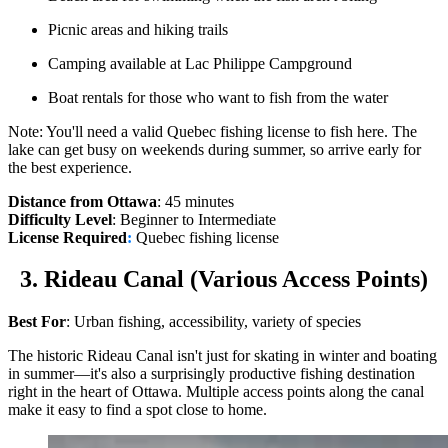
Picnic areas and hiking trails
Camping available at Lac Philippe Campground
Boat rentals for those who want to fish from the water
Note: You'll need a valid Quebec fishing license to fish here. The
lake can get busy on weekends during summer, so arrive early for
the best experience.
Distance from Ottawa
: 45 minutes
Difficulty Level
: Beginner to Intermediate
License Required
:
Quebec fishing license
3. Rideau Canal (Various Access Points)
Best For
: Urban fishing, accessibility, variety of species
The historic Rideau Canal isn't just for skating in winter and boating
in summer—it's also a surprisingly productive fishing destination
right in the heart of Ottawa. Multiple access points along the canal
make it easy to find a spot close to home.