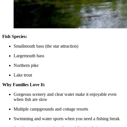
Fish Species:
Smallmouth bass (the star attraction)
Largemouth bass
Northern pike
Lake trout
Why Families Love It:
Gorgeous scenery and clear water make it enjoyable even
when fish are slow
Multiple campgrounds and cottage resorts
Swimming and water sports when you need a fishing break