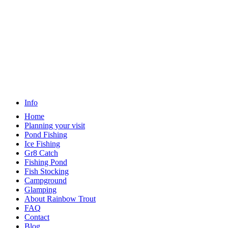
Info
Home
Planning your visit
Pond Fishing
Ice Fishing
Gr8 Catch
Fishing Pond
Fish Stocking
Campground
Glamping
About Rainbow Trout
FAQ
Contact
Blog