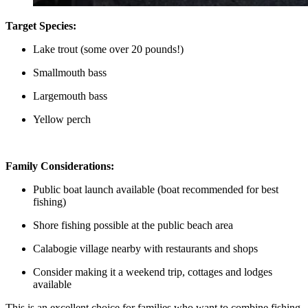
Target Species:
Lake trout (some over 20 pounds!)
Smallmouth bass
Largemouth bass
Yellow perch
Family Considerations:
Public boat launch available (boat recommended for best
fishing)
Shore fishing possible at the public beach area
Calabogie village nearby with restaurants and shops
Consider making it a weekend trip, cottages and lodges
available
This is an excellent choice for families who want to combine fishing