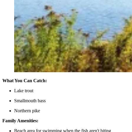
What You Can Catch:
Lake trout
Smallmouth bass
Northern pike
Family Amenities:
Beach area for swimming when the fish aren't biting