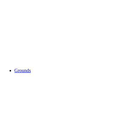
Grounds