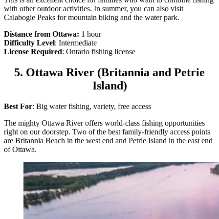
with other outdoor activities. In summer, you can also visit
Calabogie Peaks for mountain biking and the water park.
Distance from Ottawa:
1 hour
Difficulty Level
: Intermediate
License Required
: Ontario fishing license
5. Ottawa River (Britannia and Petrie
Island)
Best For
: Big water fishing, variety, free access
The mighty Ottawa River offers world-class fishing opportunities
right on our doorstep. Two of the best family-friendly access points
are Britannia Beach in the west end and Petrie Island in the east end
of Ottawa.