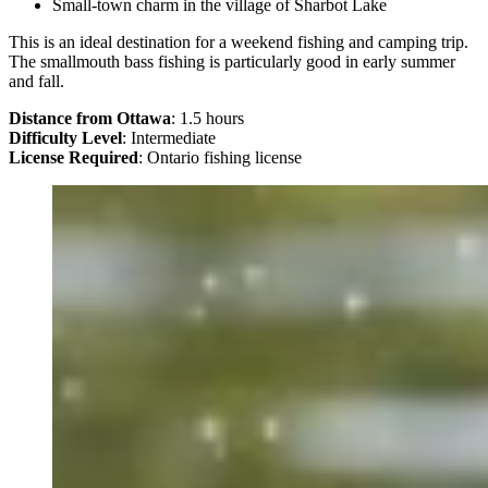
Small-town charm in the village of Sharbot Lake
This is an ideal destination for a weekend fishing and camping trip.
The smallmouth bass fishing is particularly good in early summer
and fall.
Distance from Ottawa
: 1.5 hours
Difficulty Level
: Intermediate
License Required
: Ontario fishing license