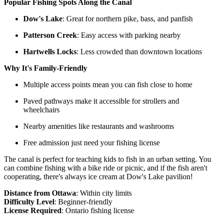
Popular Fishing Spots Along the Canal
Dow's Lake
: Great for northern pike, bass, and panfish
Patterson Creek
: Easy access with parking nearby
Hartwells Locks
: Less crowded than downtown locations
Why It's Family-Friendly
Multiple access points mean you can fish close to home
Paved pathways make it accessible for strollers and
wheelchairs
Nearby amenities like restaurants and washrooms
Free admission just need your fishing license
The canal is perfect for teaching kids to fish in an urban setting. You
can combine fishing with a bike ride or picnic, and if the fish aren't
cooperating, there's always ice cream at Dow's Lake pavilion!
Distance from Ottawa
: Within city limits
Difficulty Level
: Beginner-friendly
License Required
:
Ontario fishing license