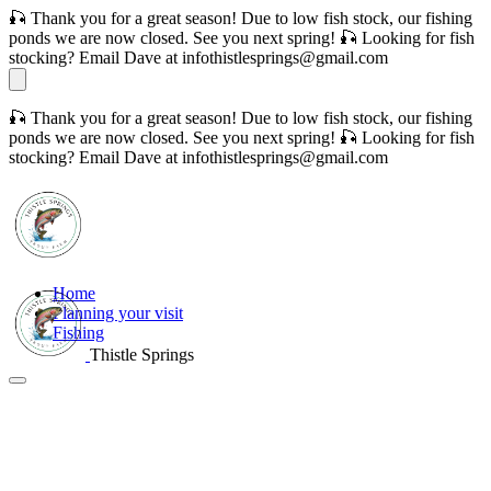
🎣 Thank you for a great season! Due to low fish stock, our fishing
ponds we are now closed. See you next spring! 🎣 Looking for fish
stocking? Email Dave at infothistlesprings@gmail.com
🎣 Thank you for a great season! Due to low fish stock, our fishing
ponds we are now closed. See you next spring! 🎣 Looking for fish
stocking? Email Dave at infothistlesprings@gmail.com
Home
Planning your visit
Fishing
Thistle Springs