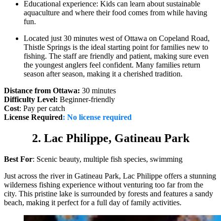
Educational experience: Kids can learn about sustainable
aquaculture and where their food comes from while having
fun.
Located just 30 minutes west of Ottawa on Copeland Road,
Thistle Springs is the ideal starting point for families new to
fishing. The staff are friendly and patient, making sure even
the youngest anglers feel confident. Many families return
season after season, making it a cherished tradition.
Distance from Ottawa:
30 minutes
Difficulty Level:
Beginner-friendly
Cost
: Pay per catch
License Required
:
No license required
2. Lac Philippe, Gatineau Park
Best For
: Scenic beauty, multiple fish species, swimming
Just across the river in Gatineau Park, Lac Philippe offers a stunning
wilderness fishing experience without venturing too far from the
city. This pristine lake is surrounded by forests and features a sandy
beach, making it perfect for a full day of family activities.