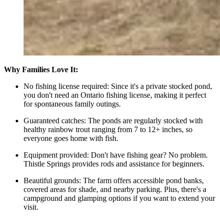
Why Families Love It:
No fishing license required: Since it's a private stocked pond,
you don't need an Ontario fishing license, making it perfect
for spontaneous family outings.
Guaranteed catches: The ponds are regularly stocked with
healthy rainbow trout ranging from 7 to 12+ inches, so
everyone goes home with fish.
Equipment provided: Don't have fishing gear? No problem.
Thistle Springs provides rods and assistance for beginners.
Beautiful grounds: The farm offers accessible pond banks,
covered areas for shade, and nearby parking. Plus, there's a
campground and glamping options if you want to extend your
visit.