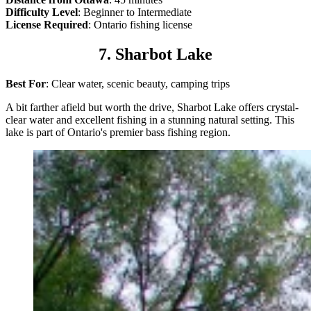
Difficulty Level
: Beginner to Intermediate
License Required
: Ontario fishing license
7. Sharbot Lake
Best For
: Clear water, scenic beauty, camping trips
A bit farther afield but worth the drive, Sharbot Lake offers crystal-
clear water and excellent fishing in a stunning natural setting. This
lake is part of Ontario's premier bass fishing region.