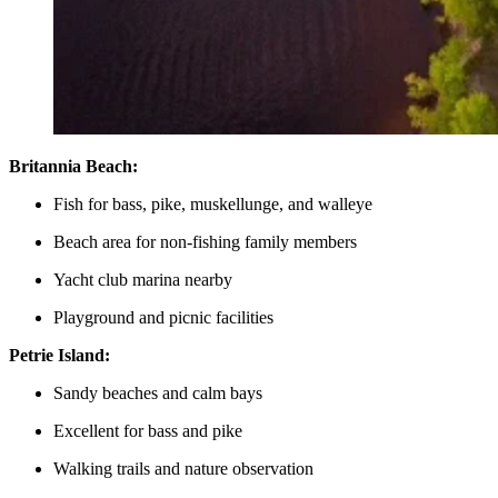
Britannia Beach:
Fish for bass, pike, muskellunge, and walleye
Beach area for non-fishing family members
Yacht club marina nearby
Playground and picnic facilities
Petrie Island:
Sandy beaches and calm bays
Excellent for bass and pike
Walking trails and nature observation