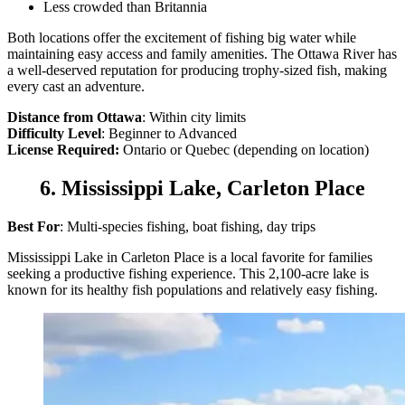
Less crowded than Britannia
Both locations offer the excitement of fishing big water while
maintaining easy access and family amenities. The Ottawa River has
a well-deserved reputation for producing trophy-sized fish, making
every cast an adventure.
Distance from Ottawa
: Within city limits
Difficulty Level
: Beginner to Advanced
License Required:
Ontario or Quebec (depending on location)
6. Mississippi Lake, Carleton Place
Best For
: Multi-species fishing, boat fishing, day trips
Mississippi Lake in Carleton Place is a local favorite for families
seeking a productive fishing experience. This 2,100-acre lake is
known for its healthy fish populations and relatively easy fishing.