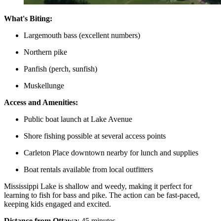
What's Biting:
Largemouth bass (excellent numbers)
Northern pike
Panfish (perch, sunfish)
Muskellunge
Access and Amenities:
Public boat launch at Lake Avenue
Shore fishing possible at several access points
Carleton Place downtown nearby for lunch and supplies
Boat rentals available from local outfitters
Mississippi Lake is shallow and weedy, making it perfect for
learning to fish for bass and pike. The action can be fast-paced,
keeping kids engaged and excited.
Distance from Ottawa
: 45 minutes