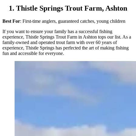
1. Thistle Springs Trout Farm, Ashton
Best For
: First-time anglers, guaranteed catches, young children
If you want to ensure your family has a successful fishing
experience, Thistle Springs Trout Farm in Ashton tops our list. As a
family-owned and operated trout farm with over 60 years of
experience, Thistle Springs has perfected the art of making fishing
fun and accessible for everyone.