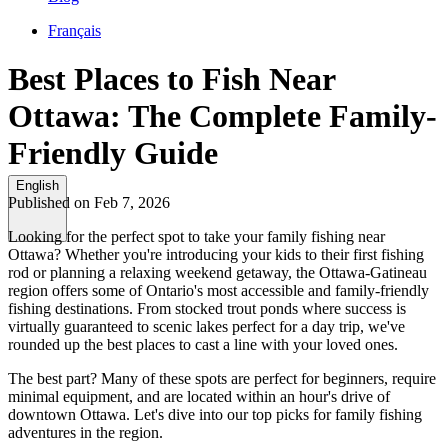
Français
Best Places to Fish Near
Ottawa: The Complete Family-
Friendly Guide
English
Published on Feb 7, 2026
Looking for the perfect spot to take your family fishing near
Ottawa? Whether you're introducing your kids to their first fishing
rod or planning a relaxing weekend getaway, the Ottawa-Gatineau
region offers some of Ontario's most accessible and family-friendly
fishing destinations. From stocked trout ponds where success is
virtually guaranteed to scenic lakes perfect for a day trip, we've
rounded up the best places to cast a line with your loved ones.
The best part? Many of these spots are perfect for beginners, require
minimal equipment, and are located within an hour's drive of
downtown Ottawa. Let's dive into our top picks for family fishing
adventures in the region.