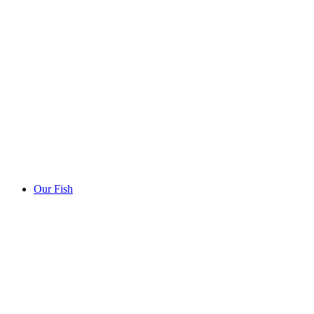
Our Fish